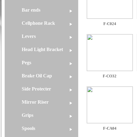
Bar ends
Cellphone Rack
F-C024
Levers
Head Light Bracket
Pegs
Brake Oil Cap
F-CO32
Side Protecter
Mirror Riser
Grips
Spools
F-CA04