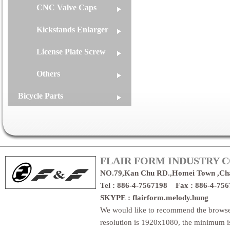
CNC Valve Caps
Kickstands Enlarger
License Plate Screw
Others
Bicycle Parts
FLAIR FORM INDUSTRY CO
NO.79,Kan Chu RD.,Homei Town ,Ch
Tel : 886-4-7567198 Fax : 886-4-7
SKYPE : flairform.melody.hung
We would like to recommend the brows
resolution is 1920x1080, the minimum 