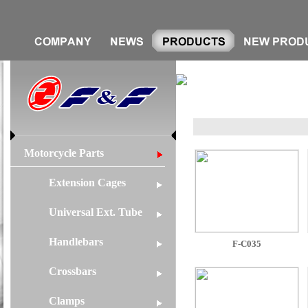
Motorcycle Parts
Extension Cages
Universal Ext. Tube
Handlebars
F-C035
Crossbars
Clamps