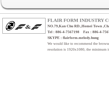
FLAIR FORM INDUSTRY CO
NO.79,Kan Chu RD.,Homei Town ,Ch
Tel : 886-4-7567198 Fax : 886-4-7
SKYPE : flairform.melody.hung
We would like to recommend the brows
resolution is 1920x1080, the minimum 