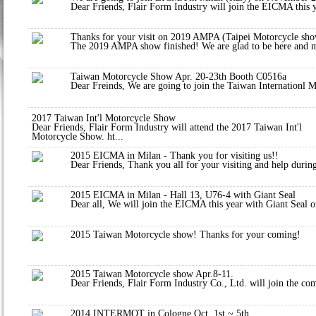
Dear Friends, Flair Form Industry will join the EICMA this y
Thanks for your visit on 2019 AMPA (Taipei Motorcycle sho
The 2019 AMPA show finished! We are glad to be here and met
Taiwan Motorcycle Show Apr. 20-23th Booth C0516a
Dear Freinds, We are going to join the Taiwan Internationl M
2017 Taiwan Int'l Motorcycle Show
Dear Friends, Flair Form Industry will attend the 2017 Taiwan Int'l
Motorcycle Show. ht...
2015 EICMA in Milan - Thank you for visiting us!!
Dear Friends, Thank you all for your visiting and help during
2015 EICMA in Milan - Hall 13, U76-4 with Giant Seal
Dear all, We will join the EICMA this year with Giant Seal o
2015 Taiwan Motorcycle show! Thanks for your coming!
2015 Taiwan Motorcycle show Apr.8-11.
Dear Friends, Flair Form Industry Co., Ltd. will join the c
2014 INTERMOT in Cologne Oct. 1st ~ 5th.