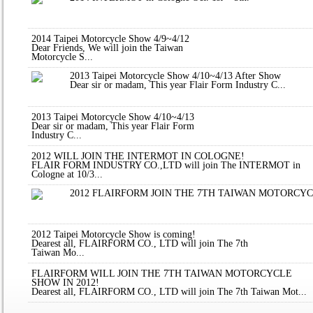
2014 Taipei Motorcycle Show 4/9~4/12
Dear Friends, We will join the Taiwan
Motorcycle S...
2013 Taipei Motorcycle Show 4/10~4/13 After Show
Dear sir or madam, This year Flair Form Industry C...
2013 Taipei Motorcycle Show 4/10~4/13
Dear sir or madam, This year Flair Form
Industry C...
2012 WILL JOIN THE INTERMOT IN COLOGNE!
FLAIR FORM INDUSTRY CO.,LTD will join The INTERMOT in
Cologne at 10/3...
2012 FLAIRFORM JOIN THE 7TH TAIWAN MOTORCY
2012 Taipei Motorcycle Show is coming!
Dearest all, FLAIRFORM CO., LTD will join The 7th
Taiwan Mo...
FLAIRFORM WILL JOIN THE 7TH TAIWAN MOTORCYCLE
SHOW IN 2012!
Dearest all, FLAIRFORM CO., LTD will join The 7th Taiwan Mot...