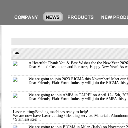
Title
A Heartfelt Thank You & Best Wishes for the New Year 2026
Dear Valued Customers and Partners, Happy New Year! As we 
We are goint to join 2023 EICMA this November! Meet our 
Dear Friends, Flair Form Industry will join the EICMA this y
We are going to join AMPA in TAIPEI on April 12-15th, 20
Dear Friends, Flair Form Industry will join the AMPA this y
Laser cutting/Bending machines ready to help!
We are now have Laser cutting / Bending service. Material : Aluminum
/ Stainless steel...
We are going to join EICMA in Milan (Italy) on November 