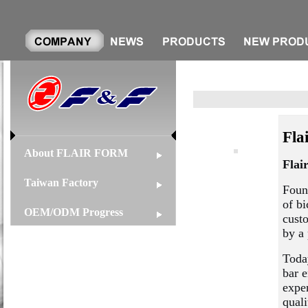
Fla
About FLAIR FORM
Flai
Taiwan Factory
Foun
of bi
OEM/ODM Progress
cust
by a 
Toda
bar 
exper
quali