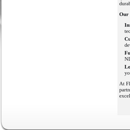
durab
Our 
In
te
Cu
de
Fu
ND
Lo
yo
At F
partn
excel