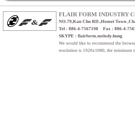
FLAIR FORM INDUSTRY CO
NO.79,Kan Chu RD.,Homei Town ,Ch
Tel : 886-4-7567198 Fax : 886-4-7
SKYPE : flairform.melody.hung
We would like to recommend the brows
resolution is 1920x1080, the minimum 