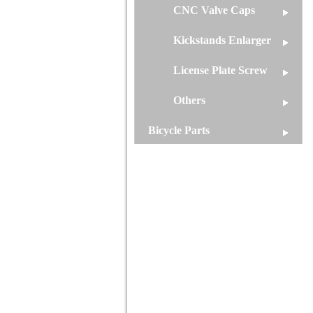
CNC Valve Caps
Kickstands Enlarger
License Plate Screw
Others
Bicycle Parts