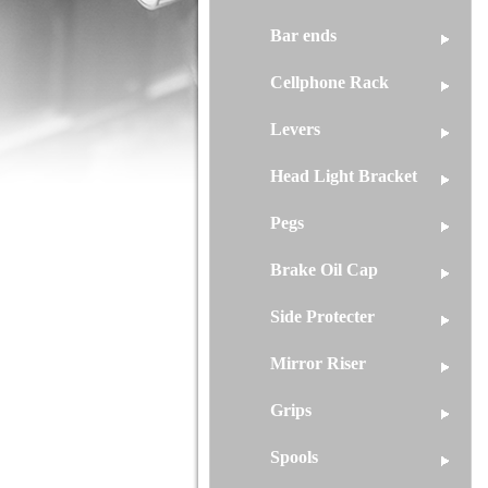
Bar ends
Cellphone Rack
Levers
Head Light Bracket
Pegs
Brake Oil Cap
Side Protecter
Mirror Riser
Grips
Spools