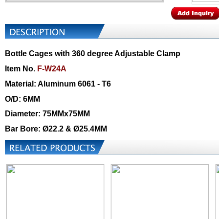
Bottle Cages with 360 degree Adjustable Clamp
Item No.
F-W24A
Material: Aluminum 6061 - T6
O/D: 6MM
Diameter: 75MMx75MM
Bar Bore: Ø22.2 & Ø25.4MM