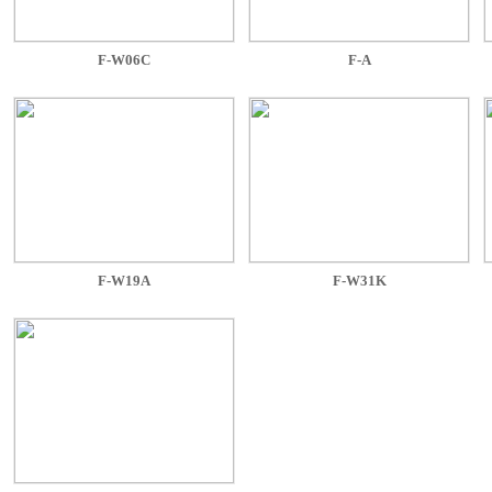
F-W06C
F-A
F-W19A
F-W31K