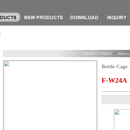
PRODUCT INDEX
>
Motorcyc
Bottle Cage
F-W24A