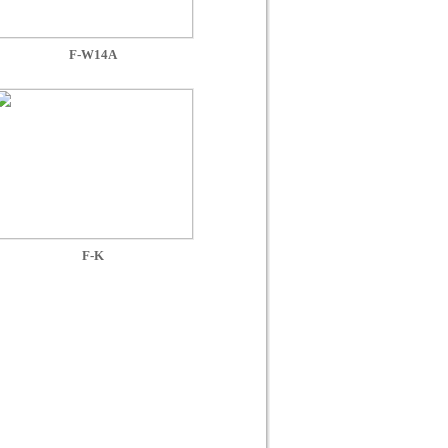
F-W14A
F-K