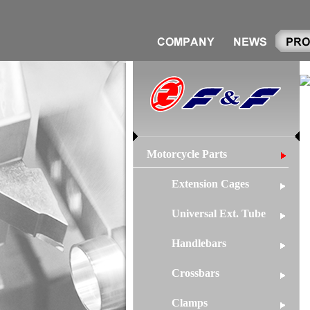
Motorcycle Parts
Extension Cages
Universal Ext. Tube
Handlebars
Crossbars
Clamps