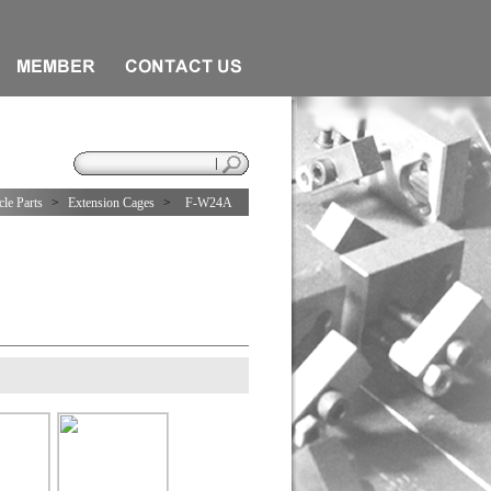
le Parts
>
Extension Cages
>
F-W24A